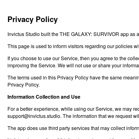
Privacy Policy
Invictus Studio built the THE GALAXY: SURVIVOR app as a C
This page is used to inform visitors regarding our policies w
If you choose to use our Service, then you agree to the collec
improving the Service. We will not use or share your informa
The terms used in this Privacy Policy have the same meani
Privacy Policy.
Information Collection and Use
For a better experience, while using our Service, we may requ
support@invictus.studio. The information that we request wil
The app does use third party services that may collect inform