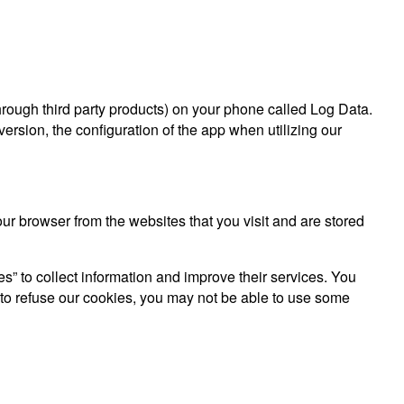
hrough third party products) on your phone called Log Data.
rsion, the configuration of the app when utilizing our
r browser from the websites that you visit and are stored
es” to collect information and improve their services. You
 to refuse our cookies, you may not be able to use some