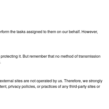
perform the tasks assigned to them on our behalf. However,
 protecting it. But remember that no method of transmission
.
se external sites are not operated by us. Therefore, we strongly
, privacy policies, or practices of any third-party sites or