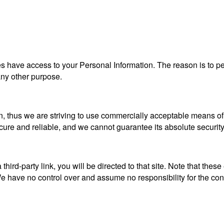
ties have access to your Personal Information. The reason is to 
 any other purpose.
n, thus we are striving to use commercially acceptable means of
ecure and reliable, and we cannot guarantee its absolute security
a third-party link, you will be directed to that site. Note that the
 have no control over and assume no responsibility for the content