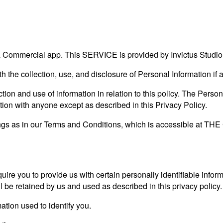
ommercial app. This SERVICE is provided by Invictus Studio an
ith the collection, use, and disclosure of Personal Information i
tion and use of information in relation to this policy. The Person
tion with anyone except as described in this Privacy Policy.
ngs as in our Terms and Conditions, which is accessible at T
ire you to provide us with certain personally identifiable inform
l be retained by us and used as described in this privacy policy.
ation used to identify you.