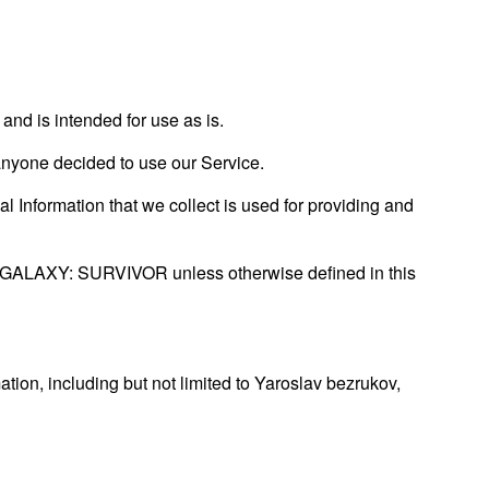
d is intended for use as is.
f anyone decided to use our Service.
al Information that we collect is used for providing and
HE GALAXY: SURVIVOR unless otherwise defined in this
ation, including but not limited to Yaroslav bezrukov,