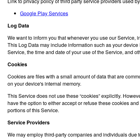
Link to privacy policy of third party service providers used b
Google Play Services
Log Data
We want to inform you that whenever you use our Service, in 
This Log Data may include information such as your device In
Service, the time and date of your use of the Service, and othe
Cookies
Cookies are files with a small amount of data that are comm
on your device's internal memory.
This Service does not use these “cookies” explicitly. However
have the option to either accept or refuse these cookies an
portions of this Service.
Service Providers
We may employ third-party companies and individuals due to