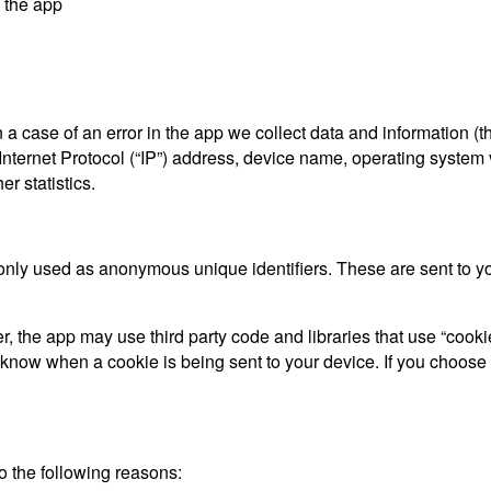
y the app
a case of an error in the app we collect data and information (t
ternet Protocol (“IP”) address, device name, operating system ve
r statistics.
only used as anonymous unique identifiers. These are sent to you
, the app may use third party code and libraries that use “cooki
d know when a cookie is being sent to your device. If you choose
 the following reasons: