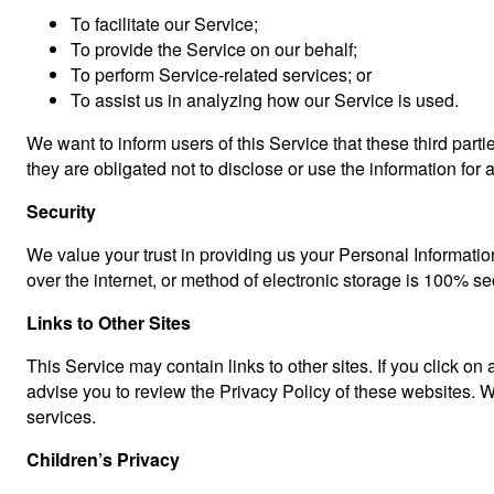
To facilitate our Service;
To provide the Service on our behalf;
To perform Service-related services; or
To assist us in analyzing how our Service is used.
We want to inform users of this Service that these third par
they are obligated not to disclose or use the information for
Security
We value your trust in providing us your Personal Informatio
over the internet, or method of electronic storage is 100% s
Links to Other Sites
This Service may contain links to other sites. If you click on 
advise you to review the Privacy Policy of these websites. We
services.
Children’s Privacy